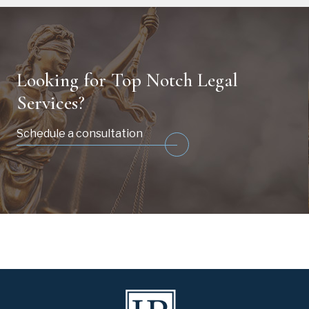
Looking for Top Notch Legal
Services?
Schedule a consultation