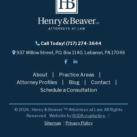
Call Today! (717) 274-3644
937 Willow Street, P.O. Box 1140, Lebanon, PA 17046
About
Practice Areas
Attorney Profiles
Blog
Contact
Schedule a Consultation
© 2026 , Henry & Beaver ™ Attorneys at Law. All Rights
Reserved.
Website by
RODA marketing
.
Sitemap
Privacy Policy