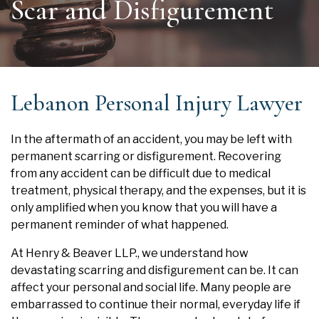
Scar and Disfigurement
Lebanon Personal Injury Lawyer
In the aftermath of an accident, you may be left with
permanent scarring or disfigurement. Recovering
from any accident can be difficult due to medical
treatment, physical therapy, and the expenses, but it is
only amplified when you know that you will have a
permanent reminder of what happened.
At Henry & Beaver LLP., we understand how
devastating scarring and disfigurement can be. It can
affect your personal and social life. Many people are
embarrassed to continue their normal, everyday life if