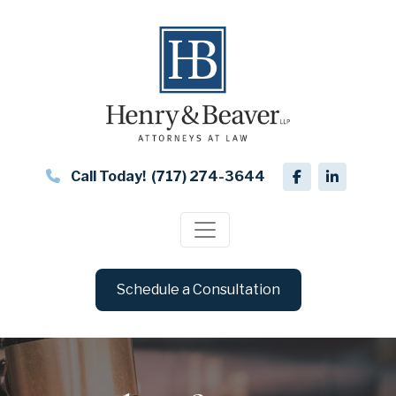
Call Today!
(717) 274-3644
Schedule a Consultation