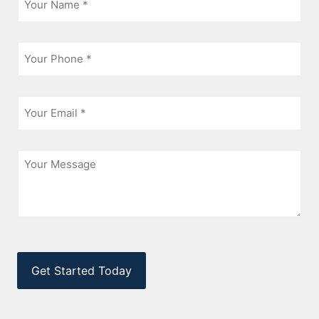
*
Phone
*
Email
*
Message
CAPTCHA