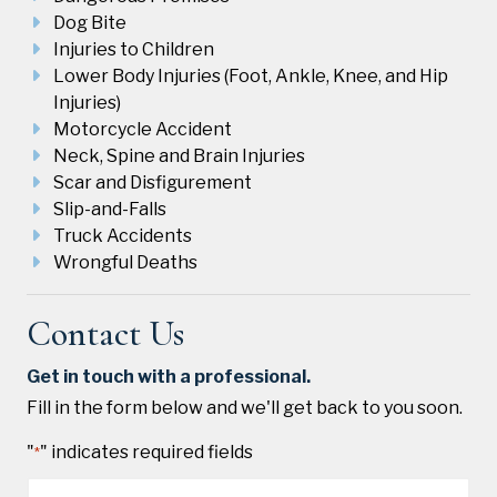
Dog Bite
Injuries to Children
Lower Body Injuries (Foot, Ankle, Knee, and Hip
Injuries)
Motorcycle Accident
Neck, Spine and Brain Injuries
Scar and Disfigurement
Slip-and-Falls
Truck Accidents
Wrongful Deaths
Contact Us
Get in touch with a professional.
Fill in the form below and we'll get back to you soon.
"
" indicates required fields
*
Name