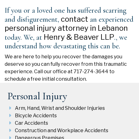
If you or a loved one has suffered scarring
contact
and disfigurement,
an experienced
personal injury attorney in Lebanon
Henry & Beaver LLP
today. We, at
., we
understand how devastating this can be.
We are here to help you recover the damages you
deserve so you can fully recover from this traumatic
experience. Call our office at 717-274-3644 to
schedule a free initial consultation.
Personal Injury
Arm, Hand, Wrist and Shoulder Injuries
Bicycle Accidents
Car Accidents
Construction and Workplace Accidents
Dangerous Premises