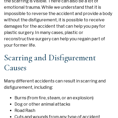
the scarring is visible. There can also be a lot of
emotional trauma. While we understand that it is
impossible to reverse the accident and provide a body
without the disfigurement, it is possible to receive
damages for the accident that can help you pay for
plastic surgery. In many cases, plastic or
reconstructive surgery can help you regain part of
your former life.
Scarring and Disfigurement
Causes
Many different accidents can result in scarring and
disfigurement, including:
Burns (from fire, steam, or an explosion)
Dog or other animal attacks
Road Rash
Cuts and wounds from any type of accident