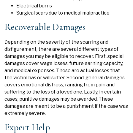
Electrical burns
Surgical scars due to medical malpractice
Recoverable Damages
Depending on the severity of the scarring and
disfigurement, there are several different types of
damages you may be eligible to recover. First, special
damages cover wage losses, future earning capacity,
and medical expenses. These are actual losses that
the victim has or will suffer. Second, general damages
covers emotional distress, ranging from pain and
suffering to the loss of a loved one. Lastly, in certain
cases, punitive damages may be awarded. These
damages are meant to be a punishment if the case was
extremely severe.
Expert Help