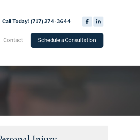
Call Today!
(717) 274-3644
Contact
Schedule a Consultation
Personal Injury