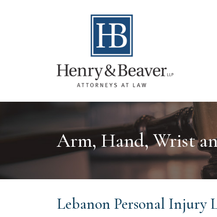
Arm, Hand, Wrist an
Lebanon Personal Injury 