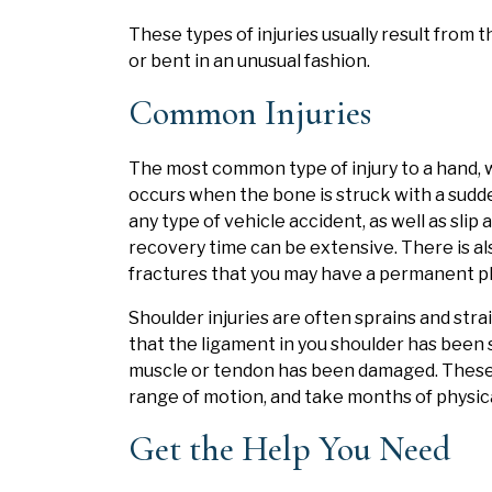
These types of injuries usually result from 
or bent in an unusual fashion.
Common Injuries
The most common type of injury to a hand, wri
occurs when the bone is struck with a sudd
any type of vehicle accident, as well as slip
recovery time can be extensive. There is als
fractures that you may have a permanent phy
Shoulder injuries are often sprains and str
that the ligament in you shoulder has been 
muscle or tendon has been damaged. These in
range of motion, and take months of physic
Get the Help You Need