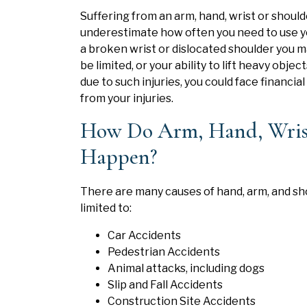
Suffering from an arm, hand, wrist or shoulde
underestimate how often you need to use yo
a broken wrist or dislocated shoulder you m
be limited, or your ability to lift heavy obj
due to such injuries, you could face financia
from your injuries.
How Do Arm, Hand, Wrist,
Happen?
There are many causes of hand, arm, and sho
limited to:
Car Accidents
Pedestrian Accidents
Animal attacks, including dogs
Slip and Fall Accidents
Construction Site Accidents