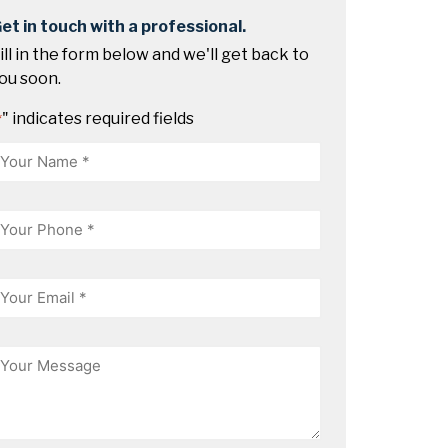
et in touch with a professional.
ill in the form below and we'll get back to
ou soon.
" indicates required fields
*
Name
hone
mail
essage