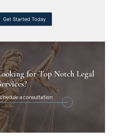
CAPTCHA
Looking for Top Notch Legal
Services?
chedule a consultation