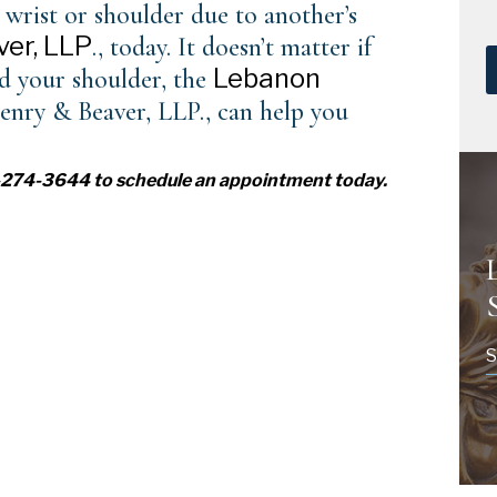
 wrist or shoulder due to another’s
er, LLP
., today. It doesn’t matter if
Lebanon
ed your shoulder, the
enry & Beaver, LLP., can help you
17-274-3644 to
schedule an appointment
today.
S