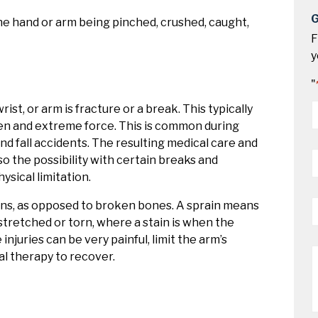
G
the hand or arm being pinched, crushed, caught,
F
y
"
st, or arm is fracture or a break. This typically
*
en and extreme force. This is common during
 and fall accidents. The resulting medical care and
P
o the possibility with certain breaks and
*
sical limitation.
E
ains, as opposed to broken bones. A sprain means
*
stretched or torn, where a stain is when the
juries can be very painful, limit the arm’s
M
al therapy to recover.