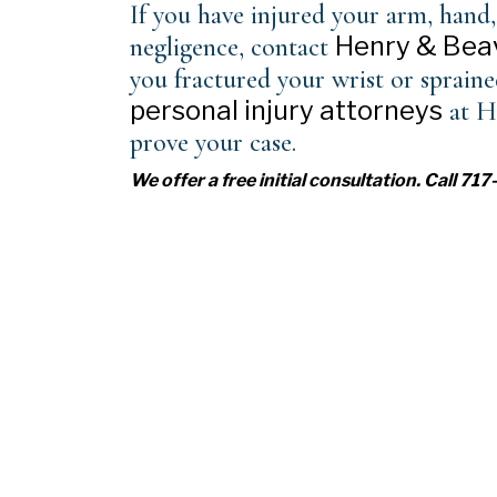
If you have injured your arm, hand,
Henry & Beav
negligence, contact
you fractured your wrist or sprain
personal injury attorneys
at H
prove your case.
We offer a free initial consultation. Call 7