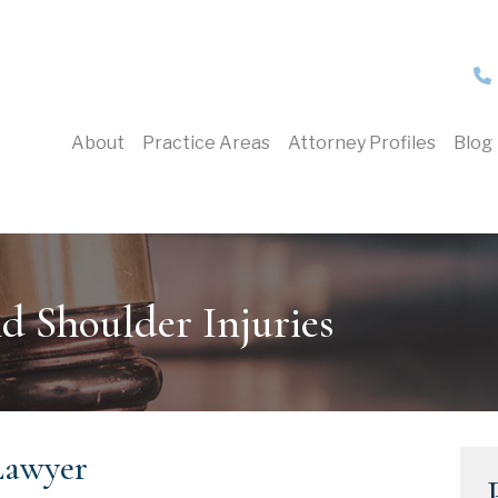
About
Practice Areas
Attorney Profiles
Blog
d Shoulder Injuries
Lawyer