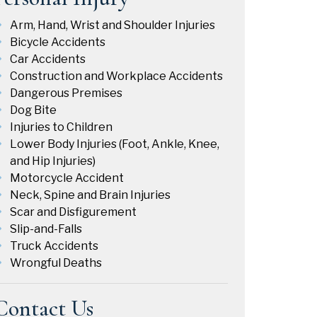
Arm, Hand, Wrist and Shoulder Injuries
Bicycle Accidents
Car Accidents
Construction and Workplace Accidents
Dangerous Premises
Dog Bite
Injuries to Children
Lower Body Injuries (Foot, Ankle, Knee,
and Hip Injuries)
Motorcycle Accident
Neck, Spine and Brain Injuries
Scar and Disfigurement
Slip-and-Falls
Truck Accidents
Wrongful Deaths
Contact Us