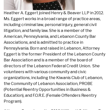
Heather A. Eggert joined Henry & Beaver LLP in 2012.
Ms. Eggert works in a broad range of practice areas,
including
criminal law
,
personal injury
, general
civil
litigation
, and
family law
. She is a member of the
American, Pennsylvania, and Lebanon County Bar
Associations, and is admitted to practice in
Pennsylvania. Born and raised in Lebanon, Attorney
Eggert is the former President of the Lebanon County
Bar Association and is a member of the board of
directors of the Lebanon Federal Credit Union. She
volunteers with various community and civic
organizations, including the Kiwanis Club of Lebanon,
the Community of Lebanon Association, PROBE
(Potential Reentry Opportunities in Business &
Education), and F.O.R.E. (Female Offenders Reentry
Program).