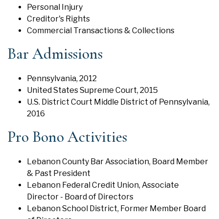
Personal Injury
Creditor's Rights
Commercial Transactions & Collections
Bar Admissions
Pennsylvania, 2012
United States Supreme Court, 2015
U.S. District Court Middle District of Pennsylvania,
2016
Pro Bono Activities
Lebanon County Bar Association, Board Member
& Past President
Lebanon Federal Credit Union, Associate
Director - Board of Directors
Lebanon School District, Former Member Board