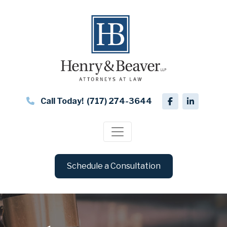
Call Today!
(717) 274-3644
Schedule a Consultation