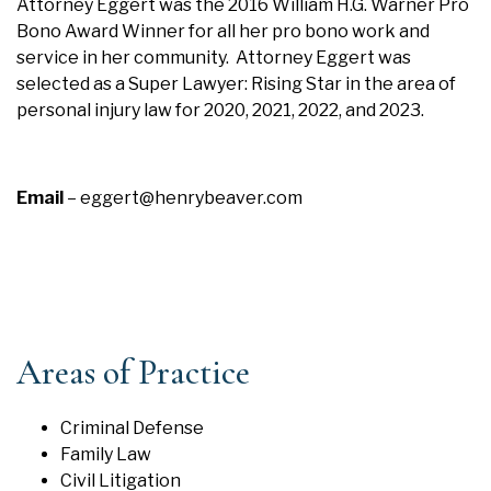
Attorney Eggert was the 2016 William H.G. Warner Pro
Bono Award Winner for all her pro bono work and
service in her community. Attorney Eggert was
selected as a Super Lawyer: Rising Star in the area of
personal injury law for 2020, 2021, 2022, and 2023.
Email
–
eggert@henrybeaver.com
Areas of Practice
Criminal Defense
Family Law
Civil Litigation