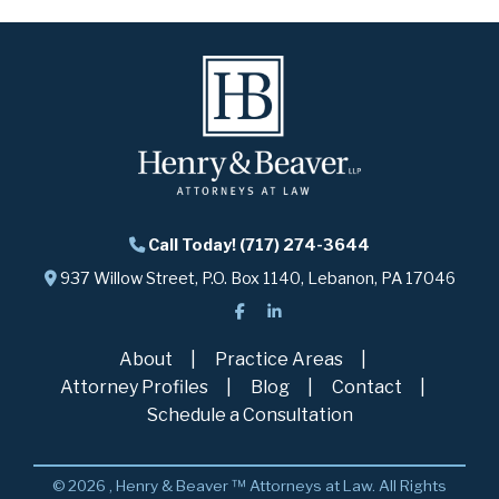
Call Today! (717) 274-3644
937 Willow Street, P.O. Box 1140, Lebanon, PA 17046
About
Practice Areas
Attorney Profiles
Blog
Contact
Schedule a Consultation
© 2026 , Henry & Beaver ™ Attorneys at Law. All Rights