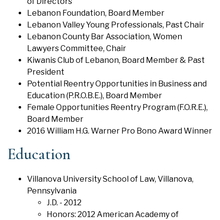
of Directors
Lebanon Foundation, Board Member
Lebanon Valley Young Professionals, Past Chair
Lebanon County Bar Association, Women
Lawyers Committee, Chair
Kiwanis Club of Lebanon, Board Member & Past
President
Potential Reentry Opportunities in Business and
Education (P.R.O.B.E.), Board Member
Female Opportunities Reentry Program (F.O.R.E.),
Board Member
2016 William H.G. Warner Pro Bono Award Winner
Education
Villanova University School of Law, Villanova,
Pennsylvania
J.D. - 2012
Honors: 2012 American Academy of