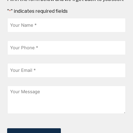
"
" indicates required fields
*
Name
*
Phone
*
Email
*
Message
CAPTCHA