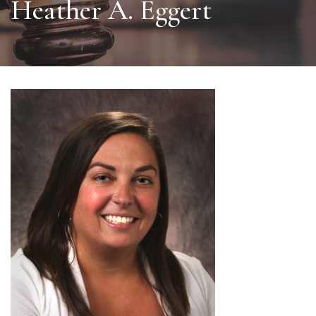
Heather A. Eggert