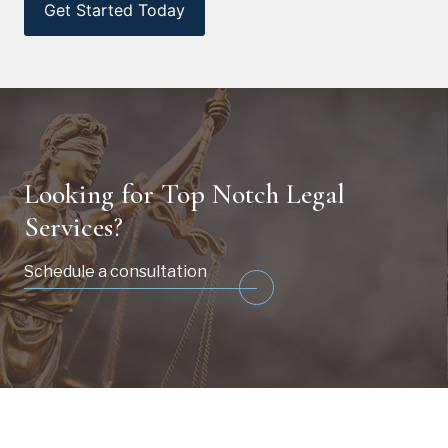
Looking for Top Notch Legal
Services?
Schedule a consultation