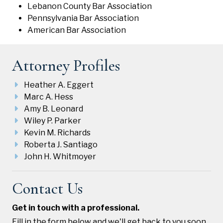
Lebanon County Bar Association
Pennsylvania Bar Association
American Bar Association
Attorney Profiles
Heather A. Eggert
Marc A. Hess
Amy B. Leonard
Wiley P. Parker
Kevin M. Richards
Roberta J. Santiago
John H. Whitmoyer
Contact Us
Get in touch with a professional.
Fill in the form below and we'll get back to you soon.