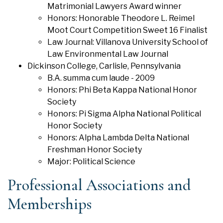
Matrimonial Lawyers Award winner
Honors: Honorable Theodore L. Reimel
Moot Court Competition Sweet 16 Finalist
Law Journal: Villanova University School of
Law Environmental Law Journal
Dickinson College, Carlisle, Pennsylvania
B.A. summa cum laude - 2009
Honors: Phi Beta Kappa National Honor
Society
Honors: Pi Sigma Alpha National Political
Honor Society
Honors: Alpha Lambda Delta National
Freshman Honor Society
Major: Political Science
Professional Associations and
Memberships