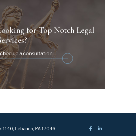
Looking for Top Notch Legal
Services?
chedule a consultation
ox 1140, Lebanon, PA 17046