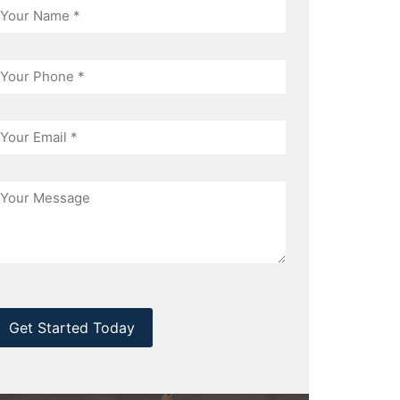
hone
mail
essage
CAPTCHA