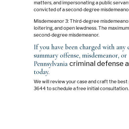
matters, and impersonating a public servan
convicted of a second-degree misdemeanor
Misdemeanor 3: Third-degree misdemeanor 
loitering, and open lewdness. The maximum p
second-degree misdemeanor.
If you have been charged with any c
summary offense, misdemeanor, or 
criminal defense 
Pennsylvania
today.
We will review your case and craft the best 
3644 to schedule a free initial consultation.