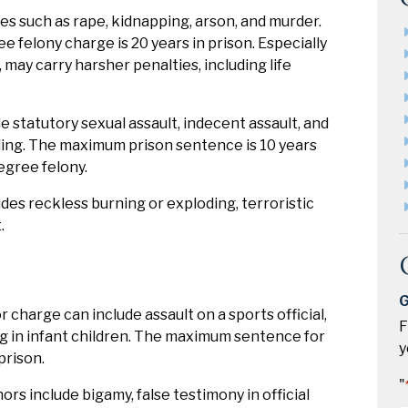
mes such as rape, kidnapping, arson, and murder.
felony charge is 20 years in prison. Especially
 may carry harsher penalties, including life
 statutory sexual assault, indecent assault, and
lding. The maximum prison sentence is 10 years
egree felony.
des reckless burning or exploding, terroristic
.
G
harge can include assault on a sports official,
F
ing in infant children. The maximum sentence for
y
prison.
"
 include bigamy, false testimony in official