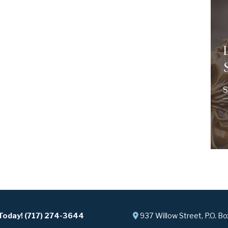
S
 Today! (717) 274-3644
937 Willow Street, P.O. B