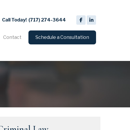
Call Today!
(717) 274-3644
Contact
Schedule a Consultation
Criminal Law