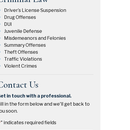
Driver’s License Suspension
Drug Offenses
DUI
Juvenile Defense
Misdemeanors and Felonies
Summary Offenses
Theft Offenses
Traffic Violations
Violent Crimes
Contact Us
et in touch with a professional.
ill in the form below and we'll get back to
ou soon.
" indicates required fields
*
Name