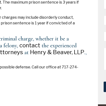
t. The maximum prison sentence is 3 years if
*
.
P
charges may include disorderly conduct,
*
rison sentence is 1 year if convicted of a
E
riminal charge, whether it be a
*
contact
a felony,
the experienced
M
attorneys
Henry & Beaver, LLP
at
.,
possible defense. Call our office at 717-274-