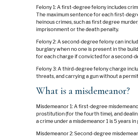
Felony 1: A first-degree felony includes cri
The maximum sentence for each first-degree 
heinous crimes, such as first degree murder,
imprisonment or the death penalty.
Felony 2: A second-degree felony can include
burglary when no one is present in the bui
for each charge if convicted for a second-d
Felony 3: A third-degree felony charge inclu
threats, and carrying a gun without a permit
What is a misdemeanor?
Misdemeanor 1: A first-degree misdemeanor c
prostitution (for the fourth time), and deal
a crime under a misdemeanor 1 is 5 years in 
Misdemeanor 2: Second-degree misdemeanors