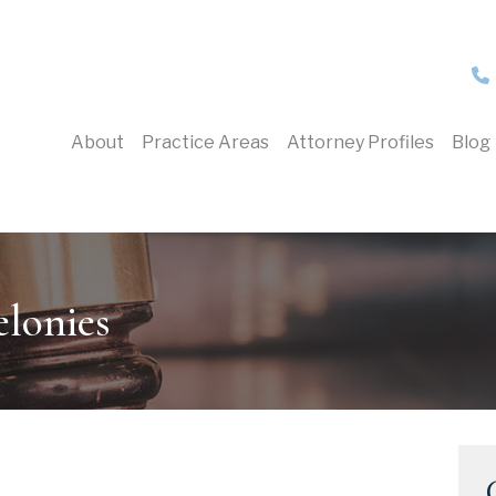
About
Practice Areas
Attorney Profiles
Blog
lonies