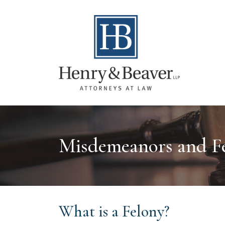
Misdemeanors and Fe
What is a Felony?