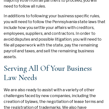
majority vote from all partners to proceed, you will
need to follow all rules.
In additions to following your business specific rules,
you will need to follow the Pennsylvania state laws that
include how you settle your affairs with creditors,
employees, suppliers, and contractors. In order to
avoid disputes and possible litigation, you will need to
file all paperwork with the state, pay the remaining
payroll and taxes, and sell the remaining business
assets.
Serving All Of Your Business
Law Needs
We are also ready to assist with a variety of other
challenges faced by new companies, including the
creation of bylaws, the negotiation of lease terms and
the
registration of trademarks
. We also have