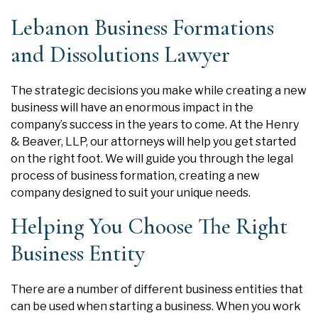
Lebanon Business Formations
and Dissolutions Lawyer
The strategic decisions you make while creating a new
business will have an enormous impact in the
company’s success in the years to come. At the
Henry
& Beaver, LLP
, our attorneys will help you get started
on the right foot. We will guide you through the legal
process of business formation, creating a new
company designed to suit your unique needs.
Helping You Choose The Right
Business Entity
There are a number of different business entities that
can be used when starting a business. When you work