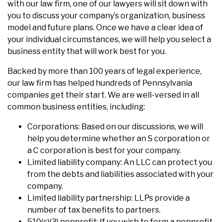
with our law firm, one of our lawyers will sit down with
you to discuss your company’s organization, business
model and future plans. Once we have a clear idea of
your individual circumstances, we will help you select a
business entity that will work best for you.
Backed by more than 100 years of legal experience,
our law firm has helped hundreds of Pennsylvania
companies get their start. We are well-versed in all
common business entities, including:
Corporations: Based on our discussions, we will
help you determine whether an S corporation or
a C corporation is best for your company.
Limited liability company: An LLC can protect you
from the debts and liabilities associated with your
company.
Limited liability partnership: LLPs provide a
number of tax benefits to partners.
510(c)(3) nonprofit: If you wish to form a nonprofit