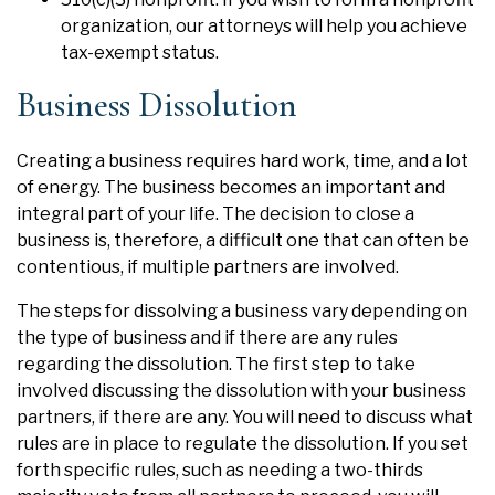
organization, our attorneys will help you achieve
tax-exempt status.
Business Dissolution
Creating a business requires hard work, time, and a lot
of energy. The business becomes an important and
integral part of your life. The decision to close a
business is, therefore, a difficult one that can often be
contentious, if multiple partners are involved.
The steps for dissolving a business vary depending on
the type of business and if there are any rules
regarding the dissolution. The first step to take
involved discussing the dissolution with your business
partners, if there are any. You will need to discuss what
rules are in place to regulate the dissolution. If you set
forth specific rules, such as needing a two-thirds