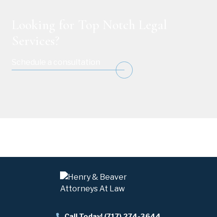
Looking for Top Notch Legal
Services?
Schedule a consultation
Call Today! (717) 274-3644