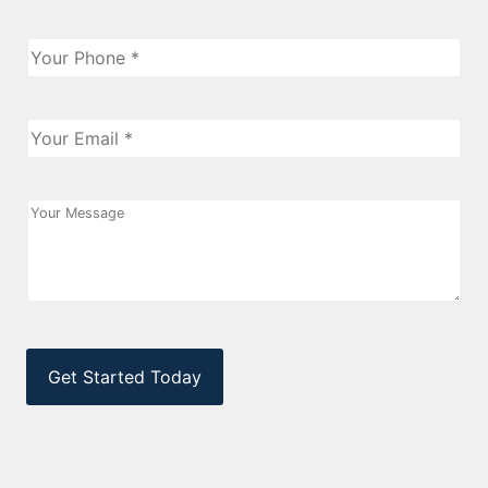
Phone
*
Email
*
Message
CAPTCHA