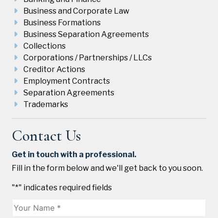
Business and Corporate Law
Business Formations
Business Separation Agreements
Collections
Corporations / Partnerships / LLCs
Creditor Actions
Employment Contracts
Separation Agreements
Trademarks
Contact Us
Get in touch with a professional.
Fill in the form below and we'll get back to you soon.
"
*
" indicates required fields
Name
*