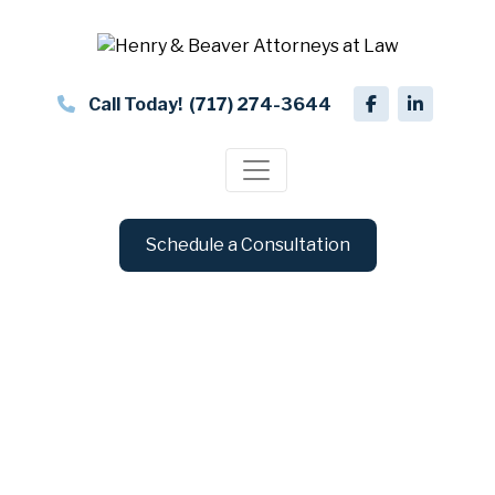
Call Today!
(717) 274-3644
Schedule a Consultation
Business Formations