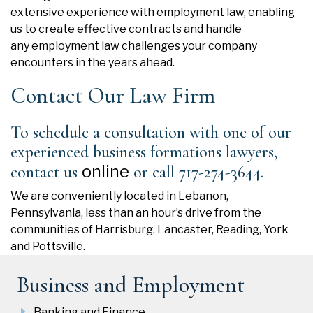
extensive experience with employment law, enabling
us to create effective
contracts
and handle
any
employment law
challenges your company
encounters in the years ahead.
Contact Our Law Firm
To schedule a consultation with one of our
experienced business formations lawyers,
online
contact us
or call 717-274-3644.
We are conveniently located in Lebanon,
Pennsylvania, less than an hour’s drive from the
communities of Harrisburg, Lancaster, Reading, York
and Pottsville.
Business and Employment
Banking and Finance