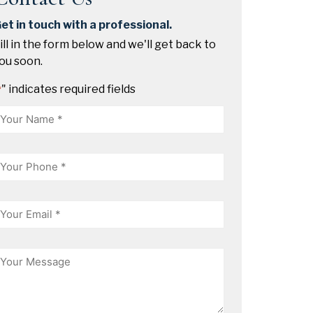
et in touch with a professional.
ill in the form below and we'll get back to
ou soon.
" indicates required fields
*
Name
hone
mail
essage