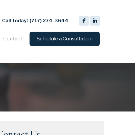
Call Today!
(717) 274-3644
Contact
Schedule a Consultation
Contact Us