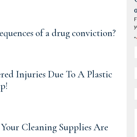
G
F
y
equences of a drug conviction?
"
*
P
d Injuries Due To A Plastic
*
p!
E
*
M
 Your Cleaning Supplies Are