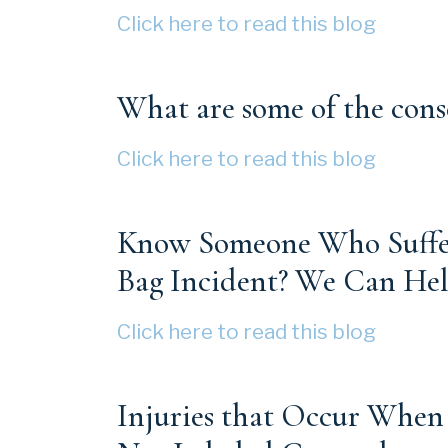
Click here to read this blog
What are some of the cons
Click here to read this blog
Know Someone Who Suffere
Bag Incident? We Can Hel
Click here to read this blog
Injuries that Occur When