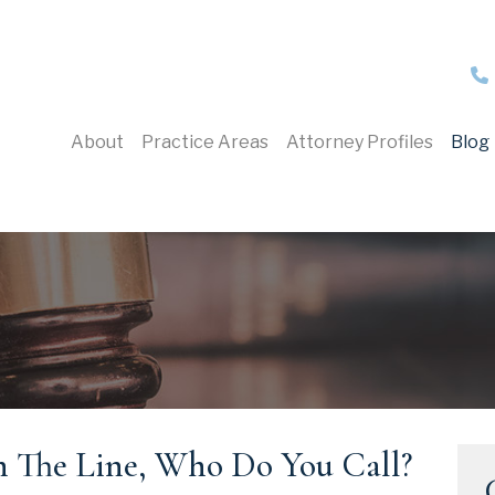
About
Practice Areas
Attorney Profiles
Blog
 The Line, Who Do You Call?