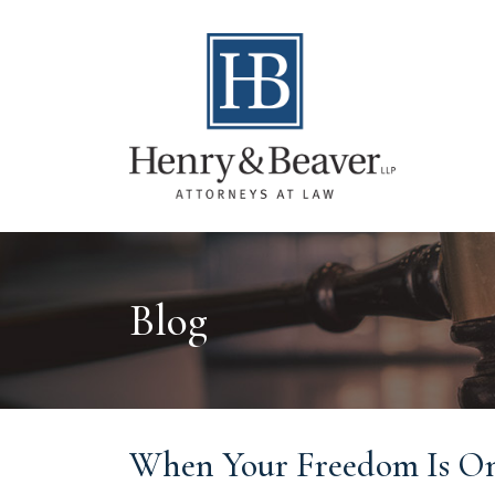
Blog
When Your Freedom Is On