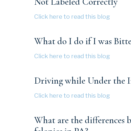
Not Labeled Correctly
Click here to read this blog
What do I do if I was Bitt
Click here to read this blog
Driving while Under the 
Click here to read this blog
What are the differences