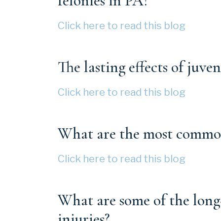
felonies in PA?
Click here to read this blog
The lasting effects of juven
Click here to read this blog
What are the most common 
Click here to read this blog
What are some of the long
injuries?