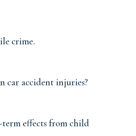
ile crime.
car accident injuries?
-term effects from child