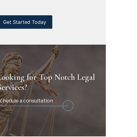
CAPTCHA
Looking for Top Notch Legal
Services?
chedule a consultation