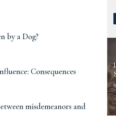
en by a Dog?
Influence: Consequences
S
 between misdemeanors and