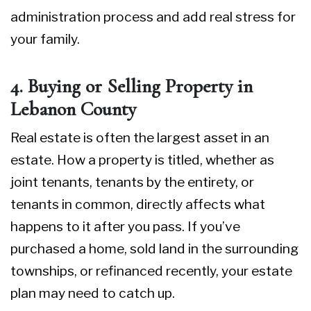
administration process and add real stress for
your family.
4. Buying or Selling Property in
Lebanon County
Real estate is often the largest asset in an
estate. How a property is titled, whether as
joint tenants, tenants by the entirety, or
tenants in common, directly affects what
happens to it after you pass. If you’ve
purchased a home, sold land in the surrounding
townships, or refinanced recently, your estate
plan may need to catch up.