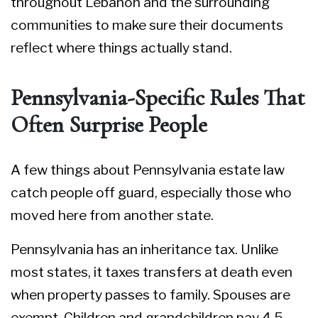
throughout Lebanon and the surrounding
communities to make sure their documents
reflect where things actually stand.
Pennsylvania-Specific Rules That
Often Surprise People
A few things about Pennsylvania estate law
catch people off guard, especially those who
moved here from another state.
Pennsylvania has an inheritance tax. Unlike
most states, it taxes transfers at death even
when property passes to family. Spouses are
exempt. Children and grandchildren pay 4.5