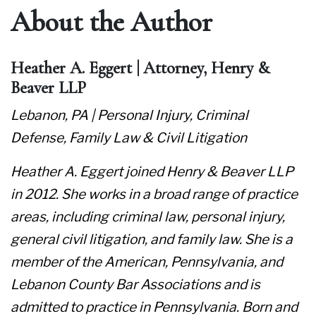
About the Author
Heather A. Eggert | Attorney, Henry &
Beaver LLP
Lebanon, PA | Personal Injury, Criminal
Defense, Family Law & Civil Litigation
Heather A. Eggert joined Henry & Beaver LLP
in 2012. She works in a broad range of practice
areas, including criminal law, personal injury,
general civil litigation, and family law. She is a
member of the American, Pennsylvania, and
Lebanon County Bar Associations and is
admitted to practice in Pennsylvania. Born and