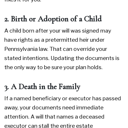
2. Birth or Adoption of a Child
A child born after your will was signed may
have rights as a pretermitted heir under
Pennsylvania law. That can override your
stated intentions. Updating the documents is
the only way to be sure your plan holds.
3. A Death in the Family
If a named beneficiary or executor has passed
away, your documents need immediate
attention. A will that names a deceased
executor can stall the entire estate