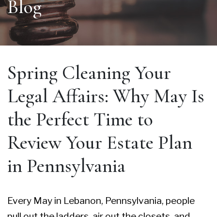
Blog
Spring Cleaning Your
Legal Affairs: Why May Is
the Perfect Time to
Review Your Estate Plan
in Pennsylvania
Every May in Lebanon, Pennsylvania, people
pull out the ladders, air out the closets, and