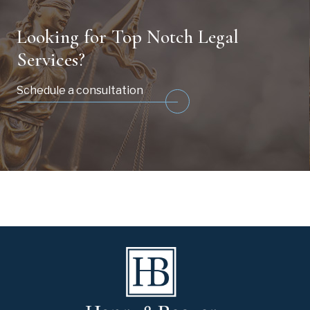
Looking for Top Notch Legal
Services?
Schedule a consultation