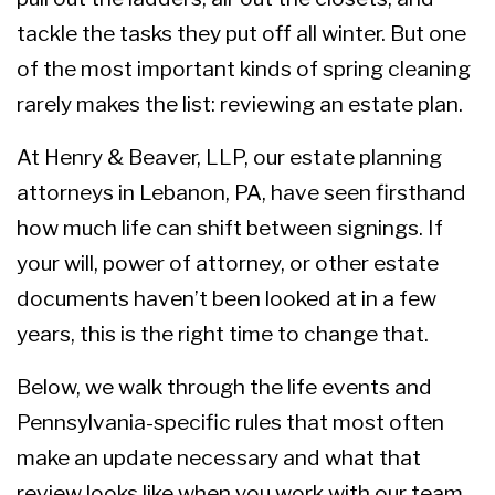
tackle the tasks they put off all winter. But one
of the most important kinds of spring cleaning
rarely makes the list: reviewing an estate plan.
At Henry & Beaver, LLP,
our estate planning
attorneys in Lebanon, PA
, have seen firsthand
how much life can shift between signings. If
your will, power of attorney, or other estate
documents haven’t been looked at in a few
years, this is the right time to change that.
Below, we walk through the life events and
Pennsylvania-specific rules that most often
make an update necessary and what that
review looks like when you work with our team.