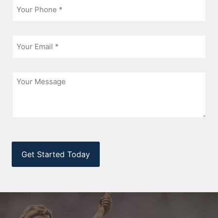
*
Email
*
Message
CAPTCHA