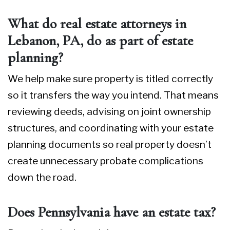
What do real estate attorneys in
Lebanon, PA, do as part of estate
planning?
We help make sure property is titled correctly
so it transfers the way you intend. That means
reviewing deeds, advising on joint ownership
structures, and coordinating with your estate
planning documents so real property doesn’t
create unnecessary probate complications
down the road.
Does Pennsylvania have an estate tax?