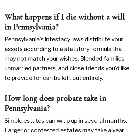
What happens if I die without a will
in Pennsylvania?
Pennsylvania’s intestacy laws distribute your
assets according to a statutory formula that
may not match your wishes. Blended families,
unmarried partners, and close friends you’d like
to provide for can be left out entirely.
How long does probate take in
Pennsylvania?
Simple estates can wrap up in several months.
Larger or contested estates may take a year