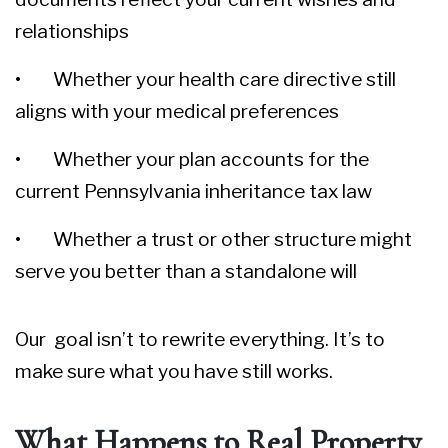
relationships
• Whether your health care directive still
aligns with your medical preferences
• Whether your plan accounts for the
current Pennsylvania inheritance tax law
• Whether a trust or other structure might
serve you better than a standalone will
Our goal isn’t to rewrite everything. It’s to
make sure what you have still works.
What Happens to Real Property