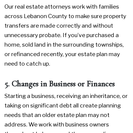
Our
real estate attorneys
work with families
across Lebanon County to make sure property
transfers are made correctly and without
unnecessary probate. If you’ve purchased a
home, sold land in the surrounding townships,
or refinanced recently, your estate plan may
need to catch up.
5. Changes in Business or Finances
Starting a business, receiving an inheritance, or
taking on significant debt all create planning
needs that an older estate plan may not
address. We work with business owners