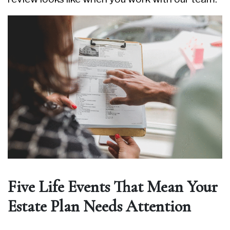
Five Life Events That Mean Your
Estate Plan Needs Attention