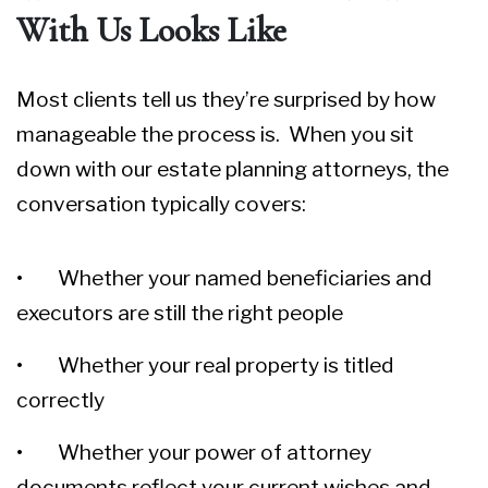
With Us Looks Like
Most clients tell us they’re surprised by how
manageable the process is. When you sit
down with our
estate planning attorneys
, the
conversation typically covers:
• Whether your named beneficiaries and
executors are still the right people
• Whether your real property is titled
correctly
• Whether your power of attorney
documents reflect your current wishes and