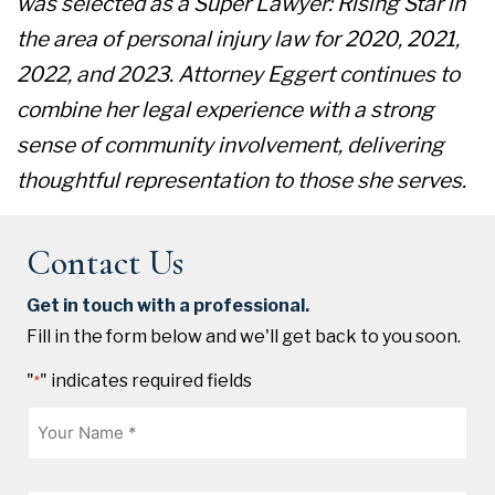
was selected as a Super Lawyer: Rising Star in
the area of personal injury law for 2020, 2021,
2022, and 2023. Attorney Eggert continues to
combine her legal experience with a strong
sense of community involvement, delivering
thoughtful representation to those she serves.
Contact Us
Get in touch with a professional.
Fill in the form below and we'll get back to you soon.
"
" indicates required fields
*
Name
*
Phone