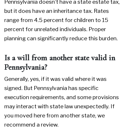
Pennsylvania doesn’t have a state estate tax,
but it does have an inheritance tax. Rates
range from 4.5 percent for children to 15
percent for unrelated individuals. Proper
planning can significantly reduce this burden.
Is a will from another state valid in
Pennsylvania?
Generally, yes, if it was valid where it was
signed. But Pennsylvania has specific
execution requirements, and some provisions
may interact with state law unexpectedly. If
you moved here from another state, we
recommend a review.