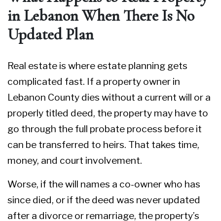
in Lebanon When There Is No
Updated Plan
Real estate is where estate planning gets
complicated fast. If a property owner in
Lebanon County dies without a current will or a
properly titled deed, the property may have to
go through the full probate process before it
can be transferred to heirs. That takes time,
money, and court involvement.
Worse, if the will names a co-owner who has
since died, or if the deed was never updated
after a divorce or remarriage, the property’s