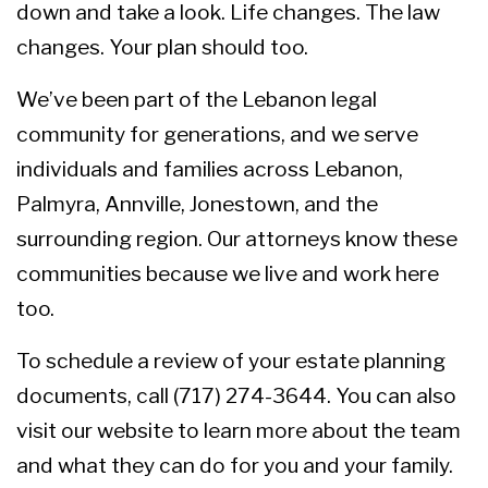
down and take a look. Life changes. The law
changes. Your plan should too.
We’ve been part of the Lebanon legal
community for generations, and we serve
individuals and families across Lebanon,
Palmyra, Annville, Jonestown, and the
surrounding region. Our attorneys know these
communities because we live and work here
too.
To schedule a review of your estate planning
documents, call (717) 274-3644. You can also
visit our website
to learn more about the team
and what they can do for you and your family.