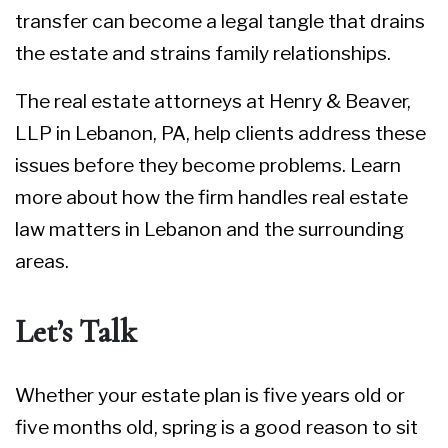
transfer can become a legal tangle that drains
the estate and strains family relationships.
The real estate attorneys at Henry & Beaver,
LLP in Lebanon, PA, help clients address these
issues before they become problems. Learn
more about how the firm handles
real estate
law matters
in Lebanon and the surrounding
areas.
Let’s Talk
Whether your estate plan is five years old or
five months old, spring is a good reason to sit