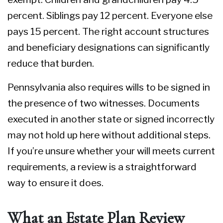
percent. Siblings pay 12 percent. Everyone else
pays 15 percent. The right account structures
and beneficiary designations can significantly
reduce that burden.
Pennsylvania also requires wills to be signed in
the presence of two witnesses. Documents
executed in another state or signed incorrectly
may not hold up here without additional steps.
If you’re unsure whether your will meets current
requirements, a review is a straightforward
way to ensure it does.
What an Estate Plan Review