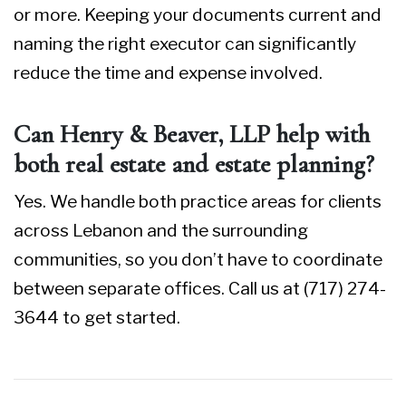
or more. Keeping your documents current and
naming the right executor can significantly
reduce the time and expense involved.
Can Henry & Beaver, LLP help with
both real estate and estate planning?
Yes. We handle both practice areas for clients
across Lebanon and the surrounding
communities, so you don’t have to coordinate
between separate offices. Call us at (717) 274-
3644 to get started.