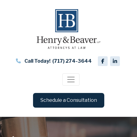
Call Today!
(717) 274-3644
Schedule a Consultation