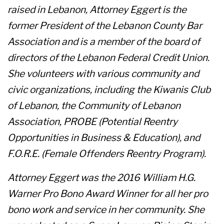
raised in Lebanon, Attorney Eggert is the
former President of the Lebanon County Bar
Association and is a member of the board of
directors of the Lebanon Federal Credit Union.
She volunteers with various community and
civic organizations, including the Kiwanis Club
of Lebanon, the Community of Lebanon
Association, PROBE (Potential Reentry
Opportunities in Business & Education), and
F.O.R.E. (Female Offenders Reentry Program).
Attorney Eggert was the 2016 William H.G.
Warner Pro Bono Award Winner for all her pro
bono work and service in her community. She