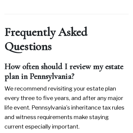
Frequently Asked
Questions
How often should I review my estate
plan in Pennsylvania?
We recommend revisiting your estate plan
every three to five years, and after any major
life event. Pennsylvania’s inheritance tax rules
and witness requirements make staying
current especially important.