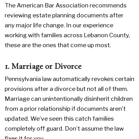
The
American Bar Association
recommends
reviewing estate planning documents after
any major life change. In our experience
working with families across Lebanon County,
these are the ones that come up most.
1. Marriage or Divorce
Pennsylvania law automatically revokes certain
provisions after a divorce but not all of them.
Marriage can unintentionally disinherit children
from a prior relationship if documents aren’t
updated. We’ve seen this catch families
completely off guard. Don’t assume the law
fixes it for you.