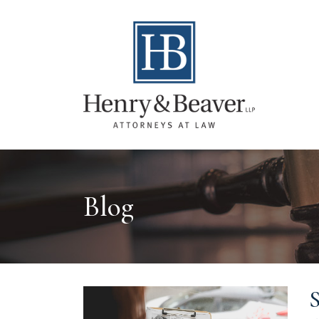
Blog
S