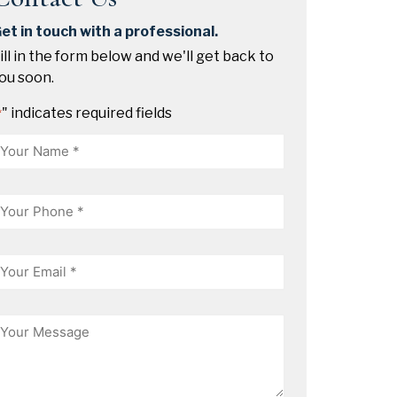
et in touch with a professional.
ill in the form below and we'll get back to
ou soon.
" indicates required fields
*
Name
hone
mail
essage