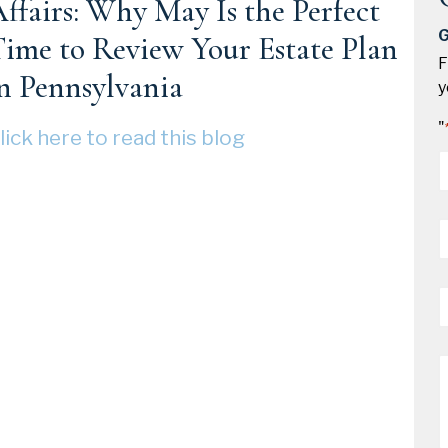
ffairs: Why May Is the Perfect
G
ime to Review Your Estate Plan
F
n Pennsylvania
y
"
lick here to read this blog
*
P
*
E
*
M