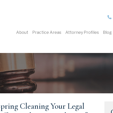
About
Practice Areas
Attorney Profiles
Blog
pring Cleaning Your Legal