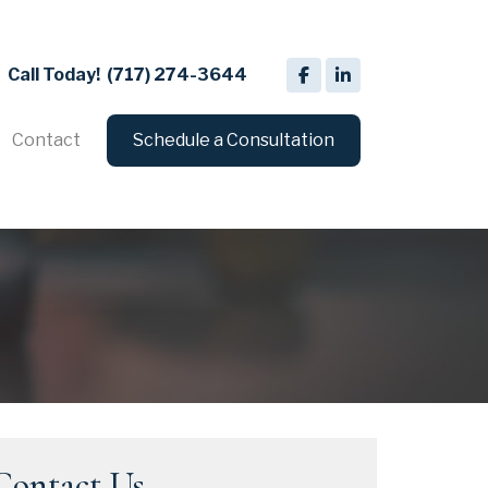
Call Today!
(717) 274-3644
Contact
Schedule a Consultation
Contact Us