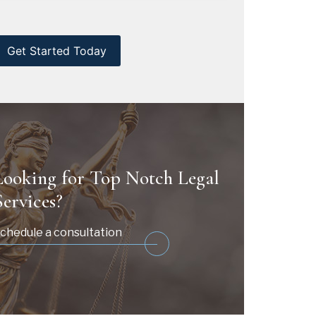
CAPTCHA
Looking for Top Notch Legal
Services?
chedule a consultation