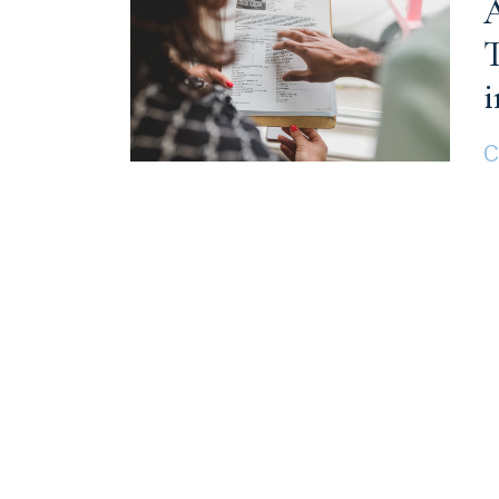
A
T
i
C