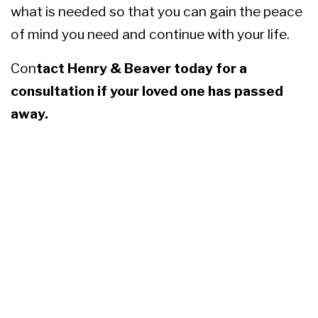
what is needed so that you can gain the peace
of mind you need and continue with your life.
Con
tact Henry & Beaver
today for a
consultation if your loved one has passed
away.