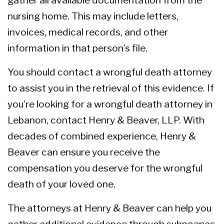
nursing home. This may include letters,
invoices, medical records, and other
information in that person’s file.
You should contact a wrongful death attorney
to assist you in the retrieval of this evidence. If
you’re looking for a wrongful death attorney in
Lebanon, contact Henry & Beaver, LLP. With
decades of combined experience, Henry &
Beaver can ensure you receive the
compensation you deserve for the wrongful
death of your loved one.
The attorneys at Henry & Beaver can help you
gather additional evidence through subpoenas