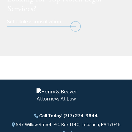
Services?
Schedule a consultation
Call Today! (717) 274-3644
937 Willow Street, P.O. Box 1140, Lebanon, PA 17046