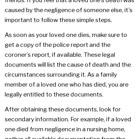
caused by the negligence of someone else, it’s
important to follow these simple steps.
As soon as your loved one dies, make sure to
get a copy of the police report and the
coroner’s report, if available. These legal
documents will list the cause of death and the
circumstances surrounding it. As a family
member of a loved one who has died, you are
legally entitled to these documents.
After obtaining these documents, look for
secondary information. For example, if a loved
one died from negligence in a nursing home,
gather all available documentation from the