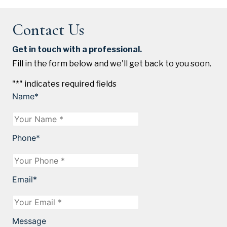
Contact Us
Get in touch with a professional.
Fill in the form below and we'll get back to you soon.
"
*
" indicates required fields
Name
*
Phone
*
Email
*
Message