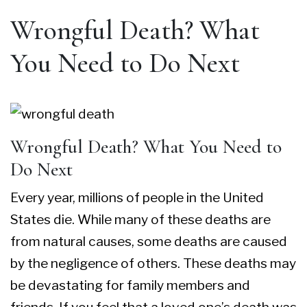
Wrongful Death? What
You Need to Do Next
Wrongful Death? What You Need to
Do Next
Every year, millions of people in the United
States die. While many of these deaths are
from natural causes, some deaths are caused
by the negligence of others. These deaths may
be devastating for family members and
friends. If you feel that a loved one’s death was