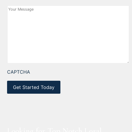
CAPTCHA
Looking for Top Notch Legal