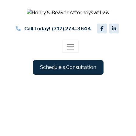
Call Today!
(717) 274-3644
Schedule a Consultation
Blog