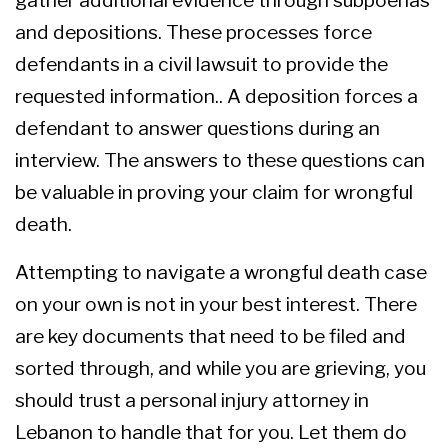
and depositions. These processes force
defendants in a civil lawsuit to provide the
requested information.. A deposition forces a
defendant to answer questions during an
interview. The answers to these questions can
be valuable in proving your claim for wrongful
death.
Attempting to navigate a wrongful death case
on your own is not in your best interest. There
are key documents that need to be filed and
sorted through, and while you are grieving, you
should trust a
personal injury attorney in
Lebanon
to handle that for you. Let them do