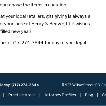
epurchase the items in question.
 your local retailers, gift giving is always a
veryone here at Henry & Beaver, LLP wishes
filled new year!
one at 717-274-3644 for any of your legal
 Today! (717) 274-3644
937 Willow Street, P.O. B
Practice Areas
Attorney Profiles
Blog
C