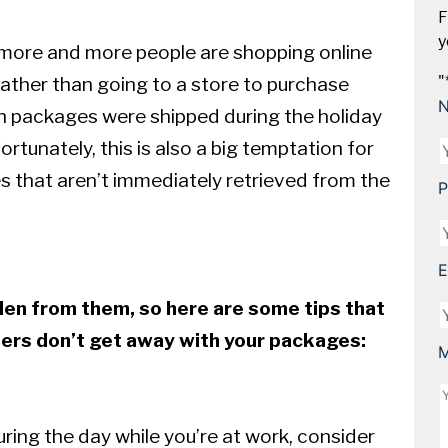
F
y
, more and more people are shopping online
rather than going to a store to purchase
"
on packages were shipped during the holiday
ortunately, this is also a big temptation for
es that aren’t immediately retrieved from the
P
E
len from them, so here are some tips that
hers don’t get away with your packages:
M
uring the day while you’re at work, consider