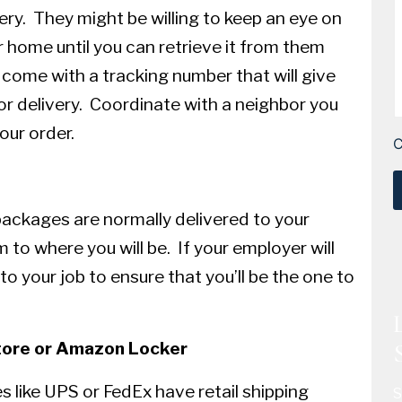
ery. They might be willing to keep an eye on
r home until you can retrieve it from them
 come with a tracking number that will give
or delivery. Coordinate with a neighbor you
our order.
packages are normally delivered to your
to where you will be. If your employer will
to your job to ensure that you’ll be the one to
tore or Amazon Locker
 like UPS or FedEx have retail shipping
S