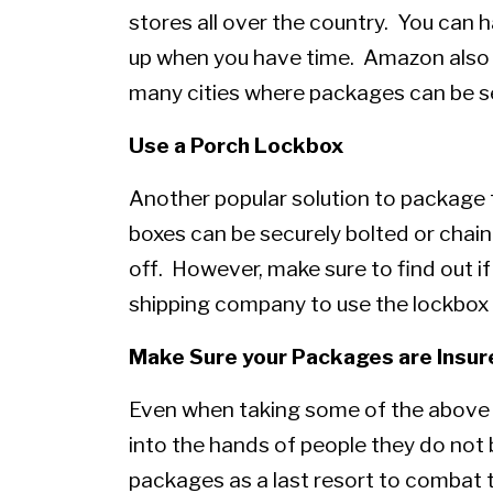
stores all over the country. You can
up when you have time. Amazon also h
many cities where packages can be s
Use a Porch Lockbox
Another popular solution to package 
boxes can be securely bolted or chai
off. However, make sure to find out if
shipping company to use the lockbox b
Make Sure your Packages are Insur
Even when taking some of the above pr
into the hands of people they do not b
packages as a last resort to combat th