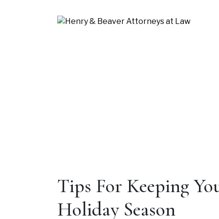
Blog
Tips For Keeping You
Holiday Season