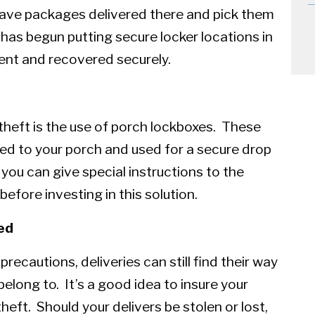
 have packages delivered there and pick them
as begun putting secure locker locations in
ent and recovered securely.
theft is the use of porch lockboxes. These
ned to your porch and used for a secure drop
 you can give special instructions to the
efore investing in this solution.
ed
ecautions, deliveries can still find their way
elong to. It’s a good idea to insure your
eft. Should your delivers be stolen or lost,