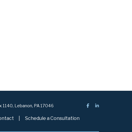
ox 1140, Lebanon, PA 17046
ontact
Schedule a Consultation