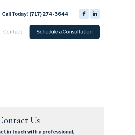
Call Today!
(717) 274-3644
Contact
Schedule a Consultation
Contact Us
et in touch with a professional.