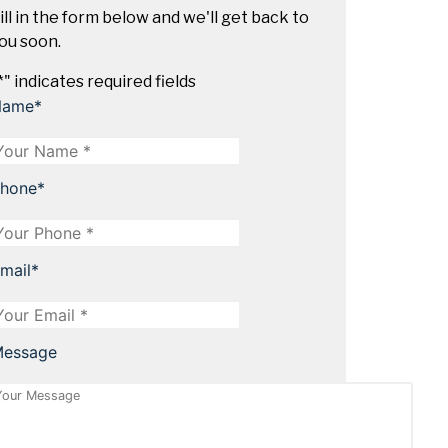
ill in the form below and we'll get back to
ou soon.
*
" indicates required fields
Name
*
hone
*
mail
*
essage