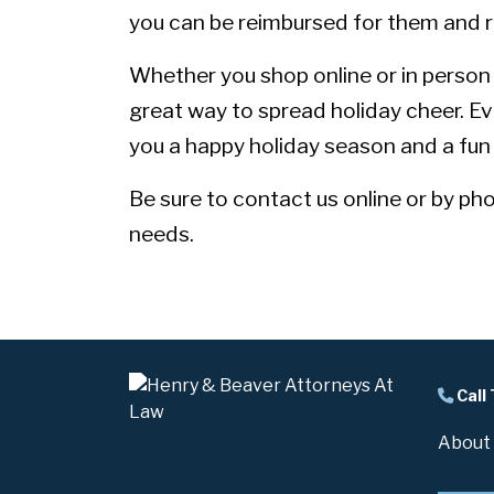
you can be reimbursed for them and r
Whether you shop online or in person at
great way to spread holiday cheer. E
you a happy holiday season and a fun 
Be sure to
contact us
online or by ph
needs.
Call
About