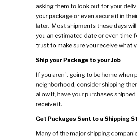
asking them to look out for your deliv
your package or even secure it in thei
later. Most shipments these days will
you an estimated date or even time f
trust to make sure you receive what y
Ship your Package to your Job
If you aren’t going to be home when 
neighborhood, consider shipping them 
allow it, have your purchases shipped 
receive it.
Get Packages Sent to a Shipping S
Many of the major shipping companies