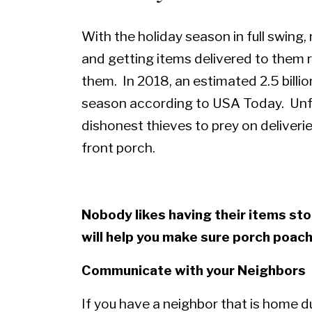
With the holiday season in full swing
and getting items delivered to them 
them. In 2018, an estimated 2.5 billi
season according to
USA Today
. Unf
dishonest thieves to prey on deliveri
front porch.
Nobody likes having their items sto
will help you make sure porch poac
Communicate with your Neighbors
If you have a neighbor that is home d