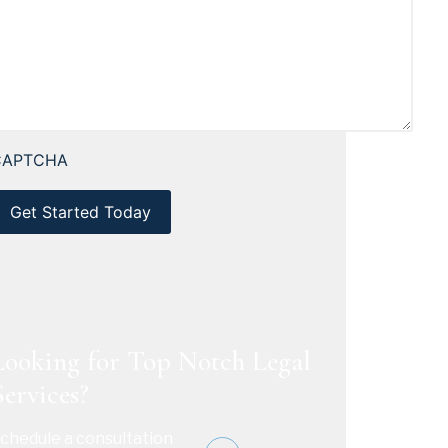
CAPTCHA
Looking for Top Notch Legal
Services?
chedule a consultation