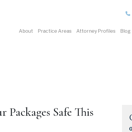
About
Practice Areas
Attorney Profiles
Blog
r Packages Safe This
G