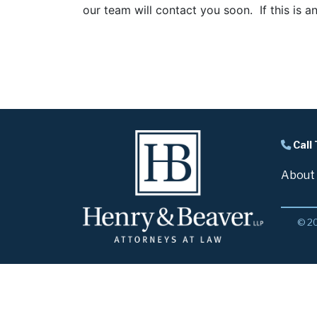
our team will contact you soon. If this is a
Call
About
© 20