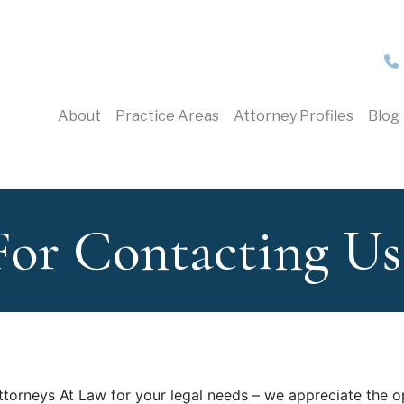
About
Practice Areas
Attorney Profiles
Blog
For Contacting Us
ttorneys At Law for your legal needs – we appreciate the