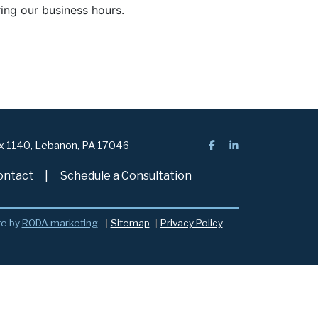
ring our business hours.
ox 1140, Lebanon, PA 17046
ontact
Schedule a Consultation
te by
RODA marketing
.
Sitemap
Privacy Policy