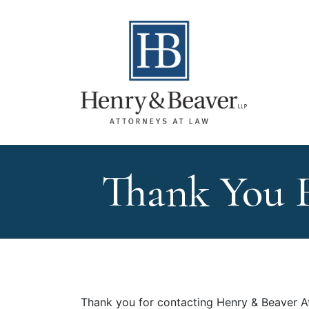
Thank You 
Thank you for contacting Henry & Beaver A