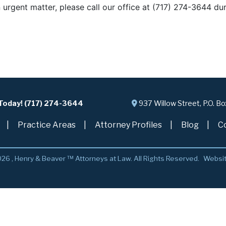
n urgent matter, please call our office at (717) 274-3644 du
 Today! (717) 274-3644
937 Willow Street, P.O. B
Practice Areas
Attorney Profiles
Blog
C
26 , Henry & Beaver ™ Attorneys at Law. All Rights Reserved.
Websi