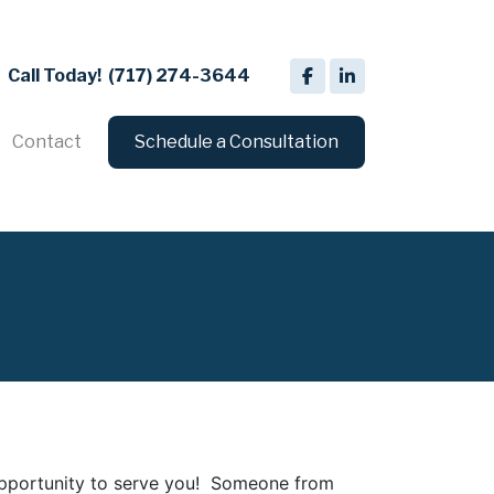
Call Today!
(717) 274-3644
Contact
Schedule a Consultation
 opportunity to serve you! Someone from