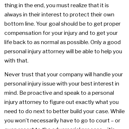
thing in the end, you must realize that it is
always in their interest to protect their own
bottom line. Your goal should be to get proper
compensation for your injury and to get your
life back to as normal as possible. Only a good
personal injury attorney will be able to help you
with that.
Never trust that your company will handle your
personal injury issue with your best interest in
mind. Be proactive and speak to a personal
injury attorney to figure out exactly what you
need to do next to better build your case. While
you won’t necessarily have to go to court – or