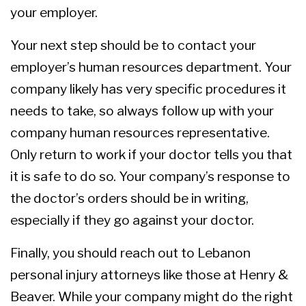
your employer.
Your next step should be to contact your
employer’s human resources department. Your
company likely has very specific procedures it
needs to take, so always follow up with your
company human resources representative.
Only return to work if your doctor tells you that
it is safe to do so. Your company’s response to
the doctor’s orders should be in writing,
especially if they go against your doctor.
Finally, you should reach out to Lebanon
personal injury attorneys like those at Henry &
Beaver. While your company might do the right