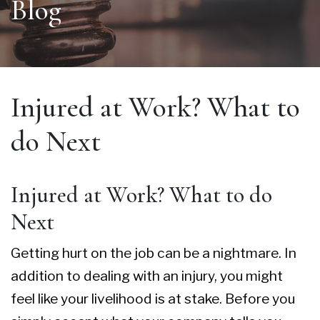
Blog
Injured at Work? What to
do Next
Injured at Work? What to do
Next
Getting hurt on the job can be a nightmare. In
addition to dealing with an injury, you might
feel like your livelihood is at stake. Before you