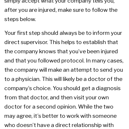
simply accept what your company tells you,
after you are injured, make sure to follow the
steps below.
Your first step should always be to inform your
direct supervisor. This helps to establish that
the company knows that you’ve been injured
and that you followed protocol. In many cases,
the company will make an attempt to send you
to a physician. This will likely be a doctor of the
company’s choice. You should get a diagnosis
from that doctor, and then visit your own
doctor for a second opinion. While the two
may agree, it’s better to work with someone
who doesn’t have a direct relationship with