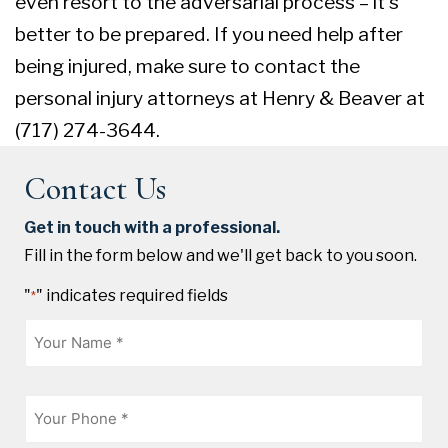
even resort to the adversarial process – it’s
better to be prepared. If you need help after
being injured, make sure to contact the
personal injury attorneys at Henry & Beaver at
(717) 274-3644.
Contact Us
Get in touch with a professional.
Fill in the form below and we'll get back to you soon.
"
" indicates required fields
*
Name
*
Phone
*