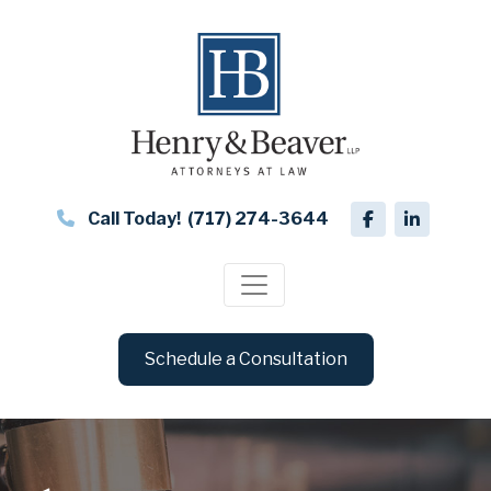
Call Today!
(717) 274-3644
Schedule a Consultation