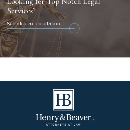
Looking for Top Notch Legal
Services?
Schedule a consultation