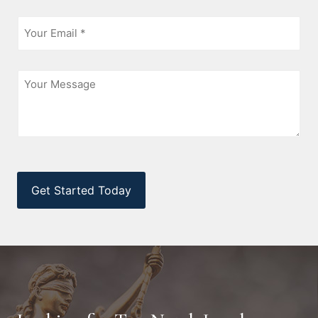
Email
*
Message
CAPTCHA