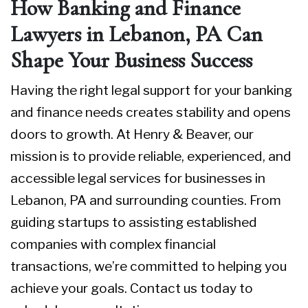
How Banking and Finance
Lawyers in Lebanon, PA Can
Shape Your Business Success
Having the right legal support for your banking
and finance needs creates stability and opens
doors to growth. At Henry & Beaver, our
mission is to provide reliable, experienced, and
accessible legal services for businesses in
Lebanon, PA and surrounding counties. From
guiding startups to assisting established
companies with complex financial
transactions, we’re committed to helping you
achieve your goals.
Contact us today
to