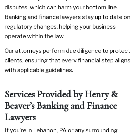
disputes, which can harm your bottom line.
Banking and finance lawyers stay up to date on
regulatory changes, helping your business
operate within the law.
Our attorneys perform due diligence to protect
clients, ensuring that every financial step aligns
with applicable guidelines.
Services Provided by Henry &
Beaver’s Banking and Finance
Lawyers
If you’re in Lebanon, PA or any surrounding