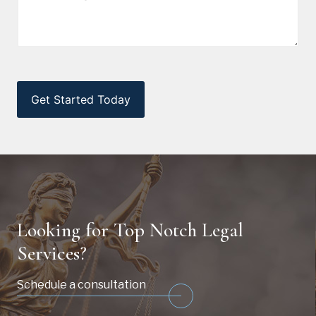
CAPTCHA
Looking for Top Notch Legal
Services?
Schedule a consultation