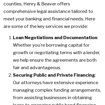
counties, Henry & Beaver offers
comprehensive legal assistance tailored to
meet your banking and financial needs. Here
are some of the key services we provide:
Loan Negotiations and Documentation
:
Whether you’re borrowing capital for
growth or negotiating terms with a lender,
we help ensure the agreements are both
fair and advantageous.
Securing Public and Private Financing
:
Our attorneys have extensive experience
managing complex funding arrangements,
from assisting businesses in obtaining