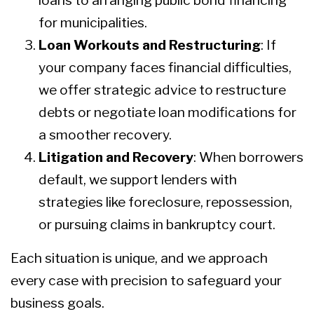
loans to arranging public bond financing
for municipalities.
Loan Workouts and Restructuring
: If
your company faces financial difficulties,
we offer strategic advice to restructure
debts or negotiate loan modifications for
a smoother recovery.
Litigation and Recovery
: When borrowers
default, we support lenders with
strategies like foreclosure, repossession,
or pursuing claims in bankruptcy court.
Each situation is unique, and we approach
every case with precision to safeguard your
business goals.