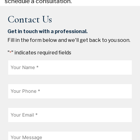
schedule a consultation.
Contact Us
Get in touch with a professional.
Fill in the form below and we'll get back to you soon.
"
" indicates required fields
*
Name
*
Phone
*
Email
*
Message