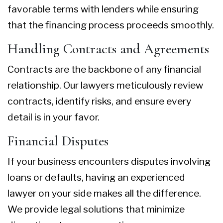
favorable terms with lenders while ensuring
that the financing process proceeds smoothly.
Handling Contracts and Agreements
Contracts are the backbone of any financial
relationship. Our lawyers meticulously review
contracts, identify risks, and ensure every
detail is in your favor.
Financial Disputes
If your business encounters disputes involving
loans or defaults, having an experienced
lawyer on your side makes all the difference.
We provide legal solutions that minimize