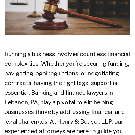
Running a business involves countless
financial
complexities
. Whether you’re securing funding,
navigating legal regulations, or negotiating
contracts, having the right legal support is
essential.
Banking and finance lawyers in
Lebanon, PA
, play a pivotal role in helping
businesses thrive by addressing financial and
legal challenges. At Henry & Beaver, LLP, our
experienced attorneys are here to guide you