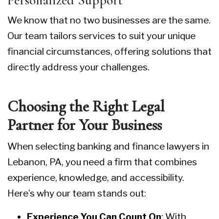
Personalized Support
We know that no two businesses are the same.
Our team tailors services to suit your unique
financial circumstances, offering solutions that
directly address your challenges.
Choosing the Right Legal
Partner for Your Business
When selecting
banking and finance lawyers in
Lebanon, PA
, you need a firm that combines
experience, knowledge, and accessibility.
Here’s why our team stands out:
Experience You Can Count On
: With