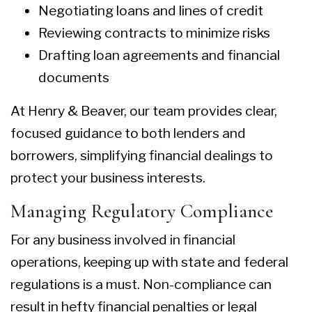
Negotiating loans and lines of credit
Reviewing contracts to minimize risks
Drafting loan agreements and financial
documents
At Henry & Beaver, our team provides clear,
focused guidance to both lenders and
borrowers, simplifying financial dealings to
protect your business interests.
Managing Regulatory Compliance
For any business involved in financial
operations, keeping up with state and federal
regulations is a must. Non-compliance can
result in hefty financial penalties or legal