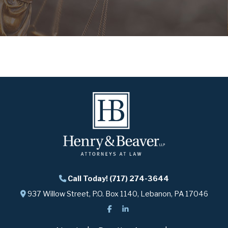
Call Today! (717) 274-3644
937 Willow Street, P.O. Box 1140, Lebanon, PA 17046