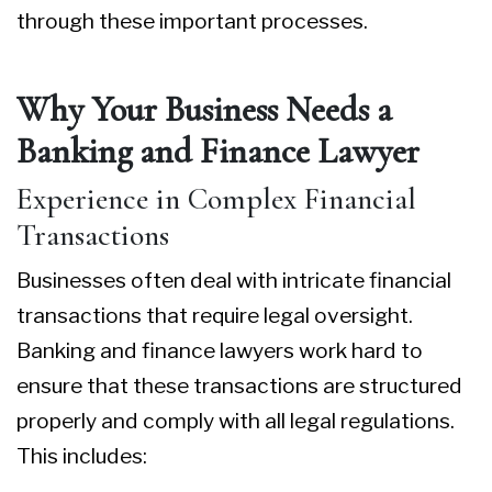
through these important processes.
Why Your Business Needs a
Banking and Finance Lawyer
Experience in Complex Financial
Transactions
Businesses often deal with intricate financial
transactions that require legal oversight.
Banking and finance lawyers work hard to
ensure that these transactions are structured
properly and comply with all legal regulations.
This includes: