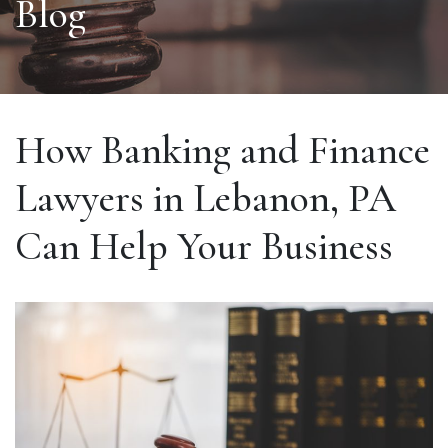
Blog
How Banking and Finance
Lawyers in Lebanon, PA
Can Help Your Business