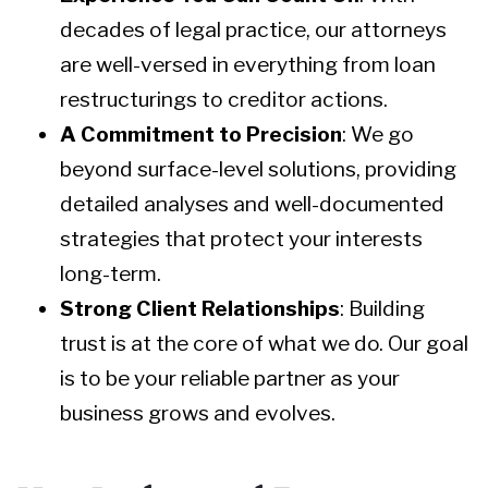
decades of legal practice, our attorneys
are well-versed in everything from loan
restructurings to creditor actions.
A Commitment to Precision
: We go
beyond surface-level solutions, providing
detailed analyses and well-documented
strategies that protect your interests
long-term.
Strong Client Relationships
: Building
trust is at the core of what we do. Our goal
is to be your reliable partner as your
business grows and evolves.