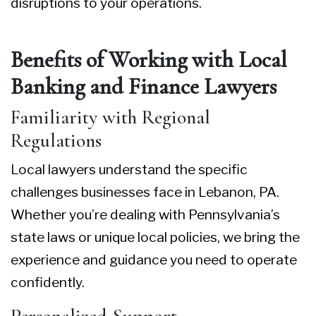
disruptions to your operations.
Benefits of Working with Local
Banking and Finance Lawyers
Familiarity with Regional
Regulations
Local lawyers understand the specific
challenges businesses face in Lebanon, PA.
Whether you’re dealing with Pennsylvania’s
state laws or unique local policies, we bring the
experience and guidance you need to operate
confidently.