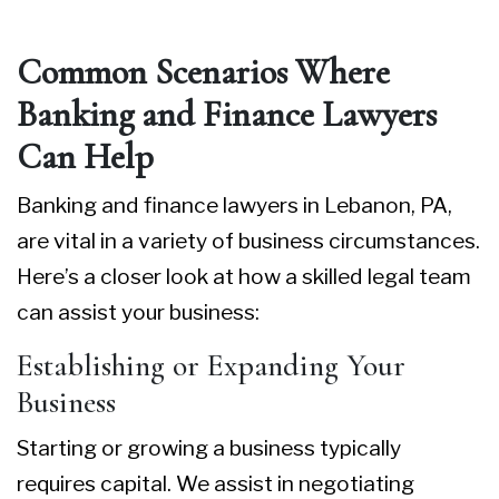
Common Scenarios Where
Banking and Finance Lawyers
Can Help
Banking and finance lawyers in Lebanon, PA
,
are vital in a variety of business circumstances.
Here’s a closer look at how a skilled legal team
can assist your business:
Establishing or Expanding Your
Business
Starting or growing a business typically
requires capital. We assist in negotiating