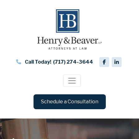
Call Today!
(717) 274-3644
Schedule a Consultation