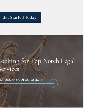
CAPTCHA
Looking for Top Notch Legal
Services?
chedule a consultation