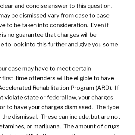
 clear and concise answer to this question.
may be dismissed vary from case to case,
ve to be taken into consideration. Even if
e is no guarantee that charges will be
e to look into this further and give you some
our case may have to meet certain
first-time offenders will be eligible to have
Accelerated Rehabilitation Program (ARD). If
 violate state or federal law, your charges
RD or to have your charges dismissed. The type
in the dismissal. These can include, but are not
hetamines, or marijuana. The amount of drugs