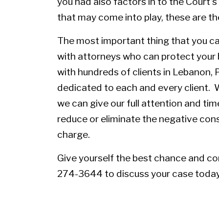
you had also factors in to the Court’
that may come into play, these are 
The most important thing that you ca
with attorneys who can protect your 
with hundreds of clients in Lebanon, 
dedicated to each and every client. W
we can give our full attention and tim
reduce or eliminate the negative con
charge.
Give yourself the best chance and
co
274-3644 to discuss your case today