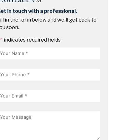
et in touch with a professional.
ill in the form below and we'll get back to
ou soon.
" indicates required fields
*
Name
hone
mail
essage