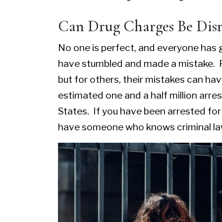
Can Drug Charges Be Dis
No one is perfect, and everyone has g
have stumbled and made a mistake. F
but for others, their mistakes can h
estimated one and a half million arre
States. If you have been arrested fo
have someone who knows criminal law