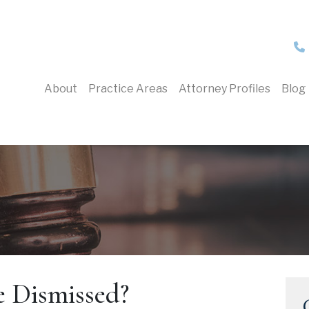
About
Practice Areas
Attorney Profiles
Blog
 Dismissed?