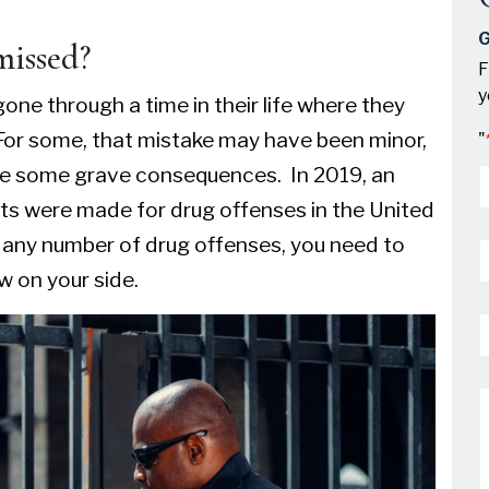
G
missed?
F
y
one through a time in their life where they
or some, that mistake may have been minor,
"
ave some grave consequences. In 2019, an
*
sts were made for drug offenses in the United
P
r any number of
drug offenses
, you need to
*
 on your side.
E
*
M