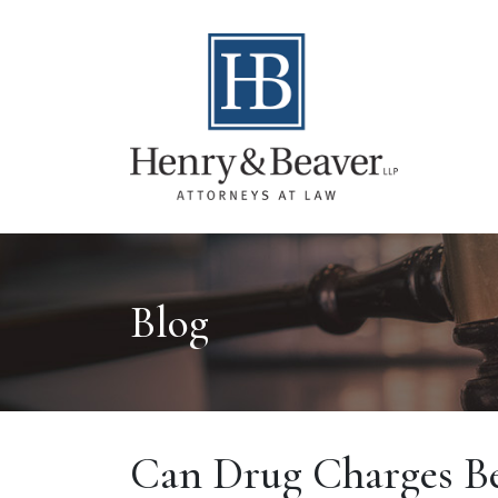
Blog
Can Drug Charges Be