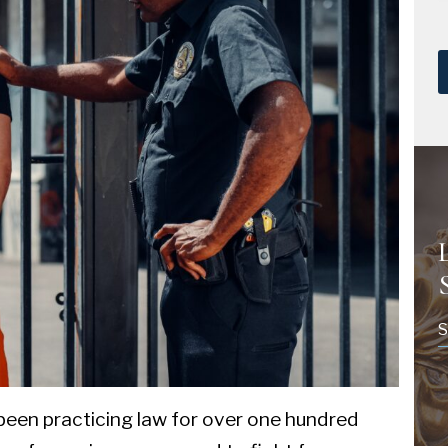
S
been practicing law for over one hundred