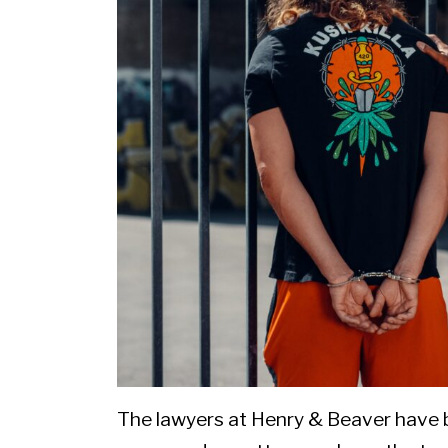
The lawyers at Henry & Beaver have 