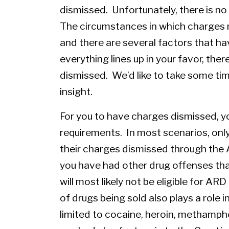
dismissed. Unfortunately, there is no
The circumstances in which charges 
and there are several factors that ha
everything lines up in your favor, ther
dismissed. We’d like to take some tim
insight.
For you to have charges dismissed, y
requirements. In most scenarios, only 
their charges dismissed through the 
you have had other drug offenses that
will most likely not be eligible for A
of drugs being sold also plays a role 
limited to cocaine, heroin, methamp