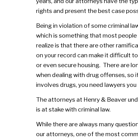
years, and our attorneys have the typ
rights and present the best case poss
Being in violation of some criminal law
which is something that most peopl
realize is that there are other ramifi
on your record can make it difficult 
or even secure housing. There are lo
when dealing with drug offenses, so 
involves drugs, you need lawyers you 
The
attorneys
at Henry & Beaver unde
is at stake with criminal law.
While there are always many question
our attorneys, one of the most comm