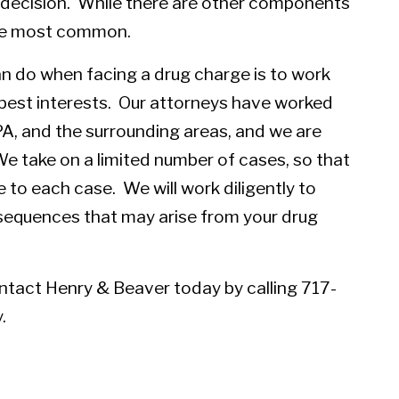
s decision. While there are other components
the most common.
n do when facing a drug charge is to work
best interests. Our attorneys have worked
PA, and the surrounding areas, and we are
e take on a limited number of cases, so that
e to each case. We will work diligently to
sequences that may arise from your drug
ntact Henry & Beaver today
by calling 717-
.