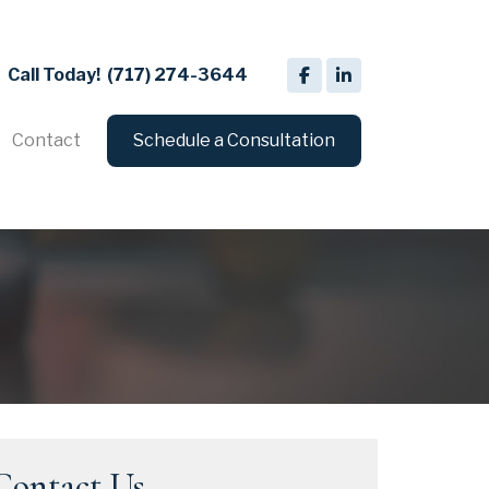
Call Today!
(717) 274-3644
Contact
Schedule a Consultation
Contact Us