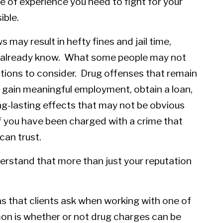
e of experience you need to fight for your
ible.
s may result in hefty fines and jail time,
e already know. What some people may not
cations to consider. Drug offenses that remain
to gain meaningful employment, obtain a loan,
ng-lasting effects that may not be obvious
if you have been charged with a crime that
can trust.
rstand that more than just your reputation
s that clients ask when working with one of
on is whether or not drug charges can be